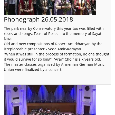
Phonograph 26.05.2018
The park nearby Conservatory this year too was filled with
roses and songs. Feast of Roses - to the memory of Sayat
Nova.
Old and new compositions of Robert Amirkhanyan by the
irreplaceable presenter - Seda Amir-Karayan.
“When it was still in the process of formation, no one thought
it would survive for so long”. “Arar” Choir is six years old.
The master classes organized by Armenian-German Music
Union were finalized by a concert.