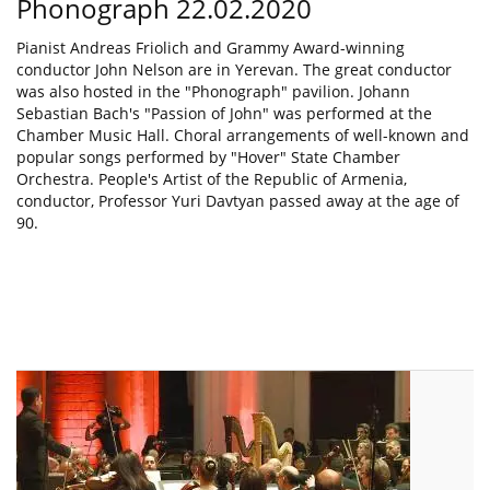
Phonograph 22.02.2020
Pianist Andreas Friolich and Grammy Award-winning
conductor John Nelson are in Yerevan. The great conductor
was also hosted in the "Phonograph" pavilion. Johann
Sebastian Bach's "Passion of John" was performed at the
Chamber Music Hall. Choral arrangements of well-known and
popular songs performed by "Hover" State Chamber
Orchestra. People's Artist of the Republic of Armenia,
conductor, Professor Yuri Davtyan passed away at the age of
90.