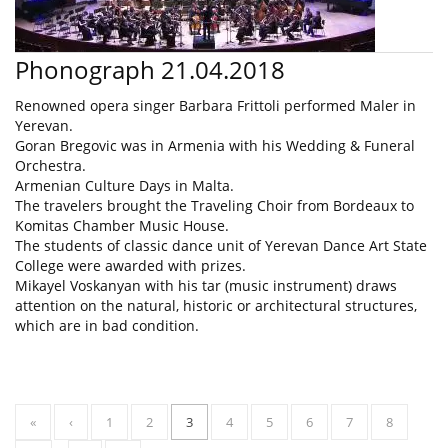
Phonograph 21.04.2018
Renowned opera singer Barbara Frittoli performed Maler in
Yerevan.
Goran Bregovic was in Armenia with his Wedding & Funeral
Orchestra.
Armenian Culture Days in Malta.
The travelers brought the Traveling Choir from Bordeaux to
Komitas Chamber Music House.
The students of classic dance unit of Yerevan Dance Art State
College were awarded with prizes.
Mikayel Voskanyan with his tar (music instrument) draws
attention on the natural, historic or architectural structures,
which are in bad condition.
«
‹
1
2
3
4
5
6
7
8