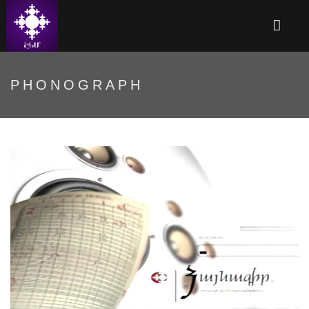
PHONOGRAPH