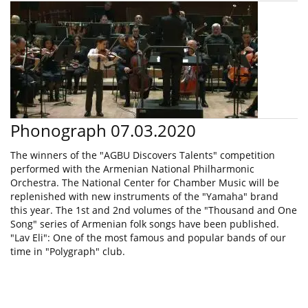
Phonograph 07.03.2020
The winners of the "AGBU Discovers Talents" competition
performed with the Armenian National Philharmonic
Orchestra. The National Center for Chamber Music will be
replenished with new instruments of the "Yamaha" brand
this year. The 1st and 2nd volumes of the "Thousand and One
Song" series of Armenian folk songs have been published.
"Lav Eli": One of the most famous and popular bands of our
time in "Polygraph" club.