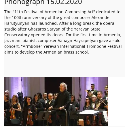
Phonograph 15.02.2020
The "11th Festival of Armenian Composing Art" dedicated to
the 100th anniversary of the great composer Alexander
Harutyunyan has launched. After a long break, the opera
studio after Ghazaros Saryan of the Yerevan State
Conservatory opened its doors. For the first time in Armenia,
jazzman, pianist, composer Vahagn Hayrapetyan gave a solo
concert. "ArmBone" Yerevan International Trombone Festival
aims to develop the Armenian brass school.