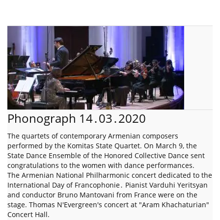
Phonograph 14․03․2020
The quartets of contemporary Armenian composers
performed by the Komitas State Quartet. On March 9, the
State Dance Ensemble of the Honored Collective Dance sent
congratulations to the women with dance performances.
The Armenian National Philharmonic concert dedicated to the
International Day of Francophonie․ Pianist Varduhi Yeritsyan
and conductor Bruno Mantovani from France were on the
stage. Thomas N'Evergreen's concert at "Aram Khachaturian"
Concert Hall.