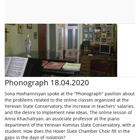
Phonograph 18.04.2020
Sona Hovhannisyan spoke at the "Phonograph" pavilion about
the problems related to the online classes organized at the
Yerevan State Conservatory, the increase in teachers' salaries,
and the desire to implement new ideas. The online lesson of
Anna Khachatryan, an associate professor at the piano
department of the Yerevan Komitas State Conservatory, with a
student. How does the Hover State Chamber Choir fill in the
gaps in the days of isolation?