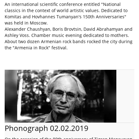
An international scientific conference entitled "National
classics in the context of world artistic values. Dedicated to
Komitas and Hovhannes Tumanyan's 150th Anniversaries"
was held in Moscow.
Alexander Chaushyan, Boris Brovtsin, David Abrahamyan and
Ashley Voss. Chamber music evening dedicated to mothers.
About two dozen Armenian rock bands rocked the city during
the "Armenia in Rock" festival.
Phonograph 02.02.2019