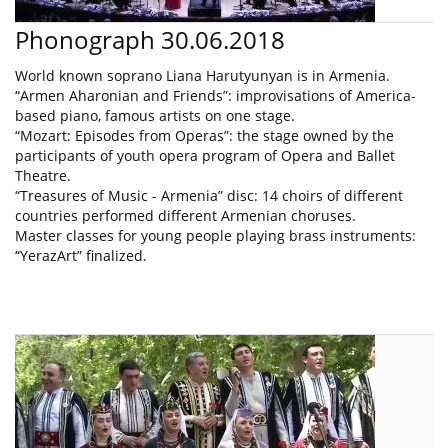
Phonograph 30.06.2018
World known soprano Liana Harutyunyan is in Armenia.
“Armen Aharonian and Friends”: improvisations of America-
based piano, famous artists on one stage.
“Mozart: Episodes from Operas”: the stage owned by the
participants of youth opera program of Opera and Ballet
Theatre.
“Treasures of Music - Armenia” disc: 14 choirs of different
countries performed different Armenian choruses.
Master classes for young people playing brass instruments:
“YerazArt” finalized.