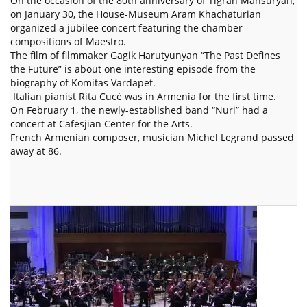
On the occasion of the 80th anniversary of Tigran Mansuryan,
on January 30, the House-Museum Aram Khachaturian
organized a jubilee concert featuring the chamber
compositions of Maestro.
The film of filmmaker Gagik Harutyunyan “The Past Defines
the Future” is about one interesting episode from the
biography of Komitas Vardapet.
Italian pianist Rita Cucè was in Armenia for the first time.
On February 1, the newly-established band “Nuri” had a
concert at Cafesjian Center for the Arts.
French Armenian composer, musician Michel Legrand passed
away at 86.