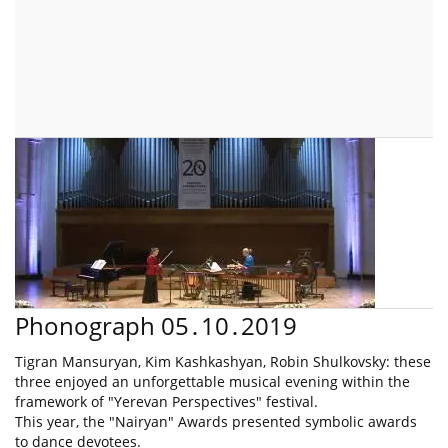
Phonograph 05․10․2019
Tigran Mansuryan, Kim Kashkashyan, Robin Shulkovsky: these
three enjoyed an unforgettable musical evening within the
framework of "Yerevan Perspectives" festival.
This year, the "Nairyan" Awards presented symbolic awards
to dance devotees.