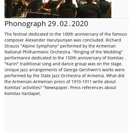
Phonograph 29․02․2020
The festival dedicated to the 100th anniversary of the famous
composer Alexander Harutyunyan was concluded. Richard
Strauss "Alpine Symphony" performed by the Armenian
National Philharmonic Orchestra. "Ringing of the Wedding"
performance dedicated to the 150th anniversary of Komitas ․
"Karin" traditional song and dance group was on the stage.
Unique jazz arrangements of George Gershwin's works were
performed by the State Jazz Orchestra of Armenia. What did
the Armenian-Armenian press of 1910-1911 write about
Komitas' activities? "Newspaper. Press references about
Komitas Vardapet.