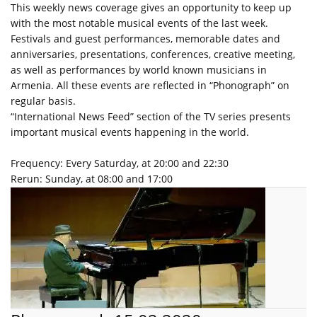
This weekly news coverage gives an opportunity to keep up
with the most notable musical events of the last week.
Festivals and guest performances, memorable dates and
anniversaries, presentations, conferences, creative meeting,
as well as performances by world known musicians in
Armenia. All these events are reflected in “Phonograph” on
regular basis.
“International News Feed” section of the TV series presents
important musical events happening in the world.
Frequency: Every Saturday, at 20:00 and 22:30
Rerun: Sunday, at 08:00 and 17:00