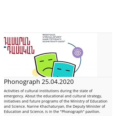
Phonograph 25.04.2020
Activities of cultural institutions during the state of
emergency. About the educational and cultural strategy,
initiatives and future programs of the Ministry of Education
and Science. Narine Khachaturyan, the Deputy Minister of
Education and Science, is in the "Phonograph" pavilion.