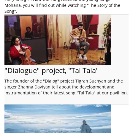
Mohana, you will find out while watching "The Story of the
Song".
"Dialogue" project, "Tal Tala"
The founder of the "Dialog" project Tigran Suchyan and the
singer Zhanna Davtyan tell about the development and
instrumentation of their latest song "Tal Tala" at our pavillion.