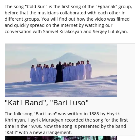
The song "Cold Sun" is the first song of the "Eghanak" group,
before that the musicians collaborated with each other in
different groups. You will find out how the video was filmed
and quickly spread on the Internet by watching our
conversation with Samvel Kirakosyan and Sergey Lulukyan.
"Katil Band", "Bari Luso"
The folk song "Bari Luso" was written in 1885 by Hayrik
Khrimyan. Hayrik Muradyan recorded the song for the first
time in the 1970s. Now the song is presented by the band
"Katil" with a new arrangement.