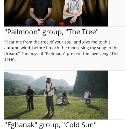
"Pailmoon" group, "The Tree"
"Tear me from the tree of your soul and give me to this
autumn wind, before I reach the moon, sing my song in this
dream." The boys of "Pailmoon" present the love song "The
Tree".
"Eghanak" group, "Cold Sun"