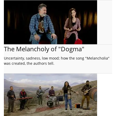
The Melancholy of "Dogma"
Uncertainty, sadness, low mood; how the song "Melancholia"
was created, the authors tell.