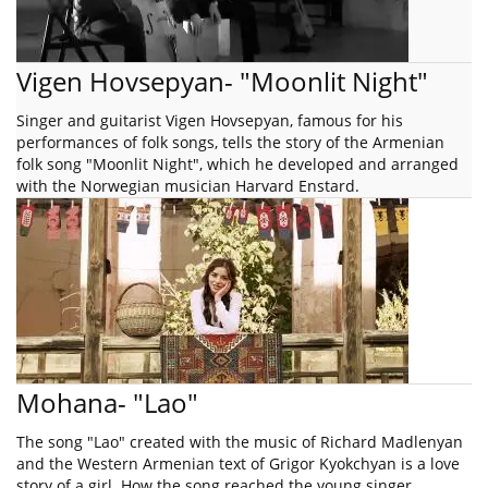
Vigen Hovsepyan- "Moonlit Night"
Singer and guitarist Vigen Hovsepyan, famous for his
performances of folk songs, tells the story of the Armenian
folk song "Moonlit Night", which he developed and arranged
with the Norwegian musician Harvard Enstard.
Mohana- "Lao"
The song "Lao" created with the music of Richard Madlenyan
and the Western Armenian text of Grigor Kyokchyan is a love
story of a girl. How the song reached the young singer