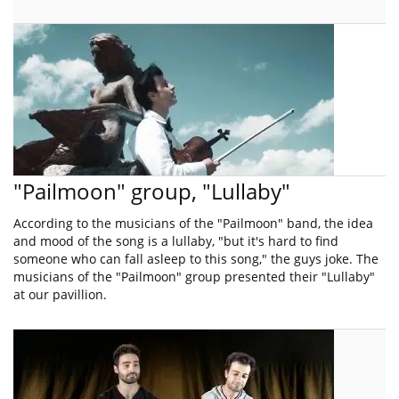
"Pailmoon" group, "Lullaby"
According to the musicians of the "Pailmoon" band, the idea
and mood of the song is a lullaby, "but it's hard to find
someone who can fall asleep to this song," the guys joke. The
musicians of the "Pailmoon" group presented their "Lullaby"
at our pavillion.