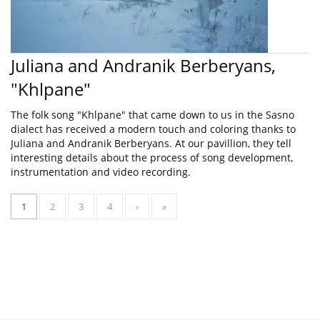
Juliana and Andranik Berberyans,
"Khlpane"
The folk song "Khlpane" that came down to us in the Sasno
dialect has received a modern touch and coloring thanks to
Juliana and Andranik Berberyans. At our pavillion, they tell
interesting details about the process of song development,
instrumentation and video recording.
1
2
3
4
›
»