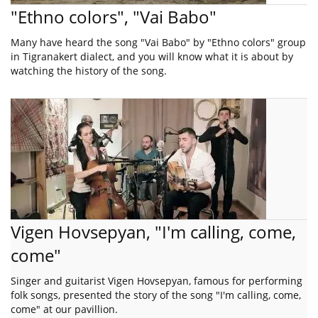
"Ethno colors", "Vai Babo"
Many have heard the song "Vai Babo" by "Ethno colors" group
in Tigranakert dialect, and you will know what it is about by
watching the history of the song.
Vigen Hovsepyan, "I'm calling, come,
come"
Singer and guitarist Vigen Hovsepyan, famous for performing
folk songs, presented the story of the song "I'm calling, come,
come" at our pavillion.