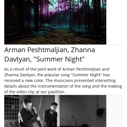
Arman Peshtmaljian, Zhanna
Davtyan, "Summer Night"
As a result of the joint work of Arman Peshtmaljian and
Zhanna Davtyan, the popular song "Summer Night" has
received a new color. The musicians presented interesting
details about the instrumentation of the song and the making
of the video clip at our pavillion.