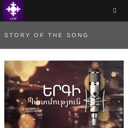
STORY OF THE SONG