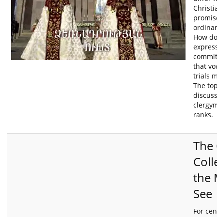
Christ
promis
ordinar
How do
express
commit
that v
trials 
The to
discus
clergym
ranks.
The 
Coll
the
See
For cen