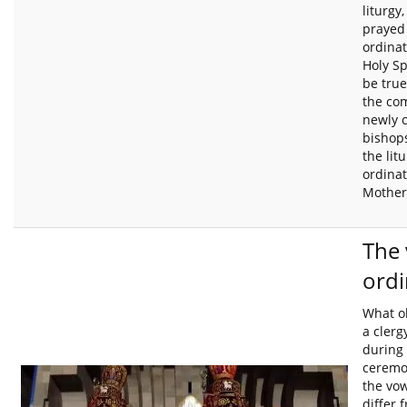
liturgy
prayed 
ordinat
Holy Sp
be true
the com
newly 
bishops
the lit
ordinat
Mother
The 
ordi
What o
a cler
during 
ceremo
the vow
differ 