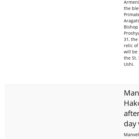
Armeni
the ble
Primate
Aragats
Bishop
Proshy
31, the
relic o
will be
the St.
Ushi.
Man
Hak
afte
day
Manvel