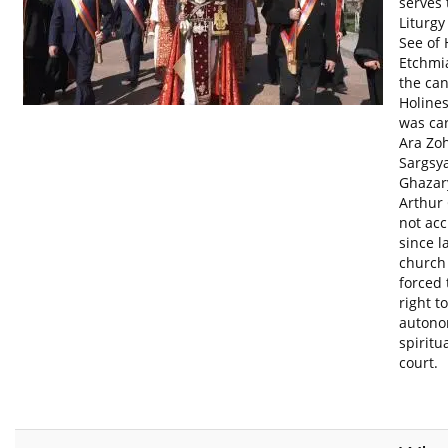
serves 
Liturgy
See of 
Etchmia
the can
Holines
was car
Ara Zo
Sargsya
Ghazar
Arthur 
not acc
since l
church
forced 
right t
autono
spiritu
court.