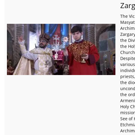
Zar
The Vic
Masyat
Archim
Zargary
the Div
the Ho
Church 
Despite
various
individ
priests
the di
uncondi
the ord
Armeni
Holy C
missio
See of 
Etchmi
Archim