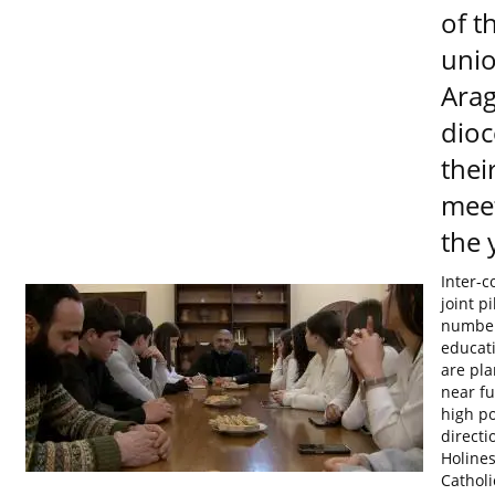
of t
unio
Arag
dioc
their
meet
the 
Inter-c
joint p
number
educat
are pla
near fu
high po
directi
Holines
Catholi