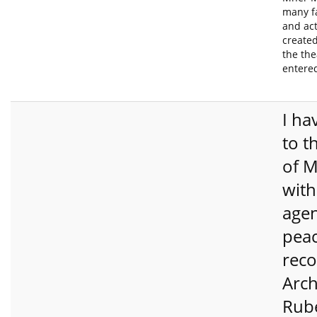
many f
and ac
created
the the
entere
I ha
to t
of M
with
age
pea
reco
Arch
Rub