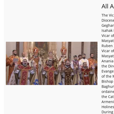
All 
The Vic
Diocese
Geghar
Isahak
Vicar o
Masyat
Ruben 
Vicar o
Masyat
Anania
the Dir
Evangel
of the 
Bishop
Baghum
ordain
the Cat
Armeni
Holines
During 