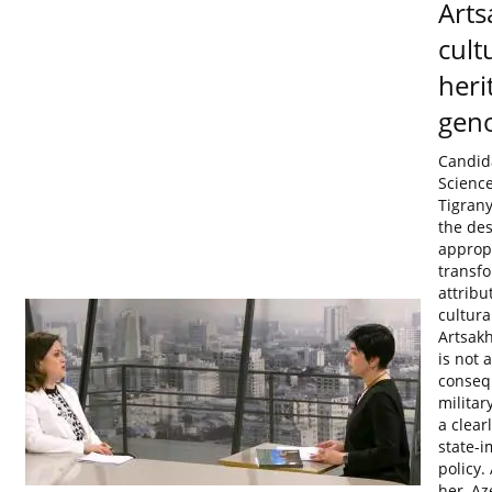
Arts
cult
heri
gen
Candida
Scienc
Tigrany
the des
appropr
transf
attribu
cultura
Artsakh
is not a
conseq
militar
a clear
state-
policy.
her, Az