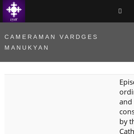
CAMERAMAN VARDGES
MANUKYAN
Epis
ordi
and
cons
by t
Cath