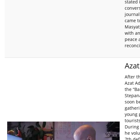
stated 
convers
journal
came t
Masyat
with a
peace 
reconci
Aza
After t
Azat A
the “Ba
Stepan
soon b
gatheri
young 
tourist
During 
he volu
7th def