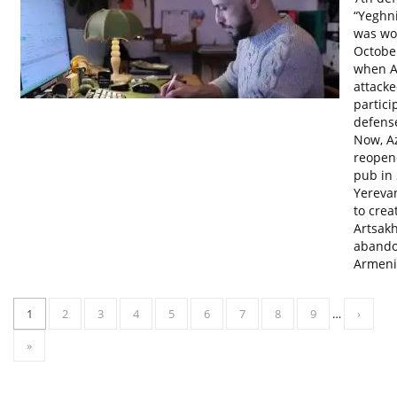
“Yeghn
was wo
October
when A
attacke
partici
defens
Now, A
reopen
pub in 
Yerevan
to crea
Artsakh
abando
Armeni
1
2
3
4
5
6
7
8
9
…
›
»