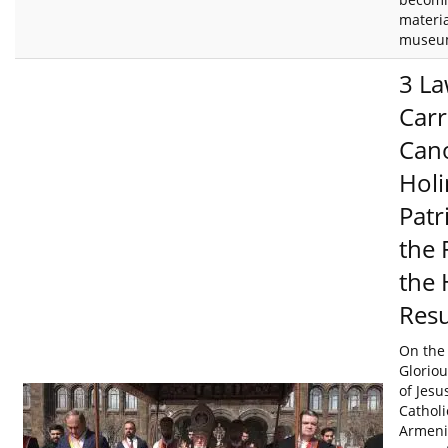
materia
museum
3 La
Carr
Cano
Holi
Patr
the 
the 
Resu
On the 
Gloriou
of Jesu
Catholi
Armenia