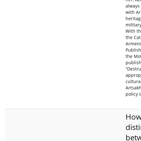
always
with A
heritag
militar
With th
the Cat
Armeni
Publis
the Mo
publis
“Destr
appropr
cultura
Artsakh
policy 
How
dist
bet