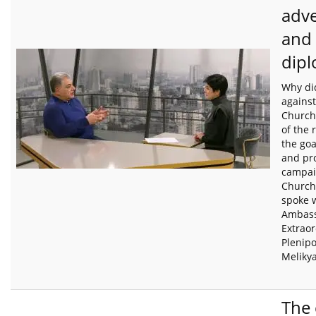
adv
and
dip
Why did
agains
Church 
of the 
the goa
and pr
campai
Church
spoke 
Ambas
Extrao
Plenip
Meliky
The