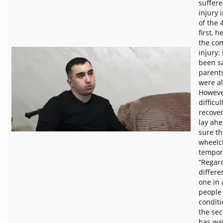
suffere
injury i
of the 
first, h
the com
injury: 
been sa
parents
were al
Howeve
difficu
recover
lay ahe
sure th
wheelch
tempora
“Regard
differe
one in
people
conditi
the sec
has wal