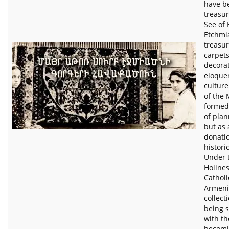
have be
treasur
See of 
Etchmia
treasur
carpets
decorat
eloquen
culture
of the
formed 
of plan
but as 
donati
histori
Under t
Holines
Catholi
Armeni
collect
being 
with th
becomi