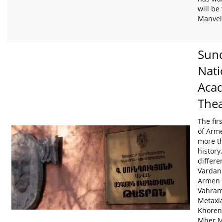
will be 
Manvel
Sun
Nati
Aca
Thea
The fir
of Arme
more t
history
differe
Vardan
Armen 
Vahram
Metaxi
Khoren
Mher M