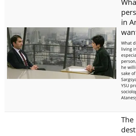
Wha
pers
in A
want
What d
living 
especia
person,
he will
sake of
Sargsy
YSU pro
sociolo
Atanes
The
dest