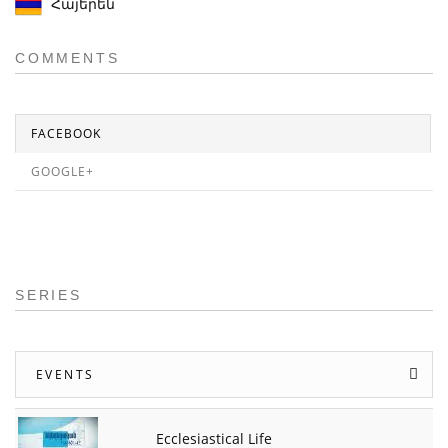
Հայերեն
COMMENTS
FACEBOOK
GOOGLE+
SERIES
EVENTS
Ecclesiastical Life