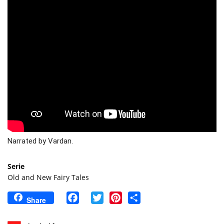
Narrated by Vardan. 
Serie
Old and New Fairy Tales
Facebook
Twitter
Pinterest
Share
Share