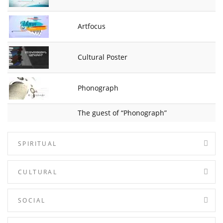
Artfocus
Cultural Poster
Phonograph
The guest of “Phonograph”
SPIRITUAL
CULTURAL
SOCIAL