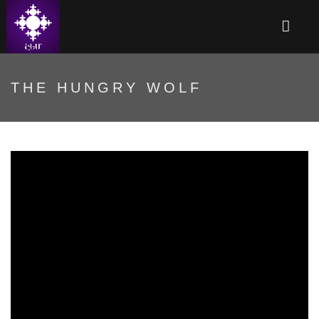
THE HUNGRY WOLF