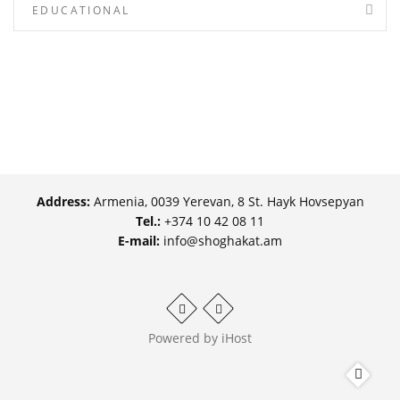
EDUCATIONAL
Address:
Armenia, 0039 Yerevan, 8 St. Hayk Hovsepyan
Tel.:
+374 10 42 08 11
E-mail:
info@shoghakat.am
Powered by
iHost