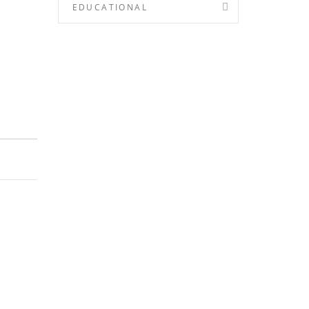
EDUCATIONAL