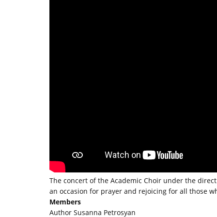
The concert of the Academic Choir under the dire
an occasion for prayer and rejoicing for all those w
Members
Author Susanna Petrosyan