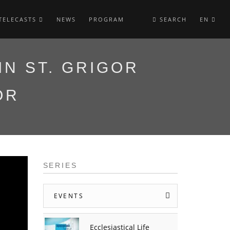
TELECASTS
NEWS
PROGRAM
SEARCH
EN
IN ST. GRIGOR
OR
SERIES
EVENTS
Ecclesiastical Life