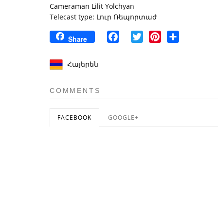
Cameraman Lilit Yolchyan
Telecast type: Լուր Ռեպորտաժ
Facebook
Twitter
Pinterest
Share
Share
Հայերեն
COMMENTS
FACEBOOK
GOOGLE+