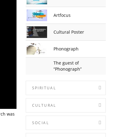
Artfocus
Cultural Poster
Phonograph
The guest of
“Phonograph”
SPIRITUAL
CULTURAL
rch was
SOCIAL