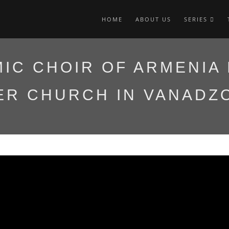
HOME
ABOUT US
SERIES
IC CHOIR OF ARMENIA 
ER CHURCH IN VANADZ