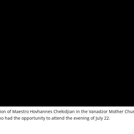
ction of Maestro Hovhannes Chekidjian in the Vanadzor Mother Chu
ho had the opportunity to attend the evening of July 22.