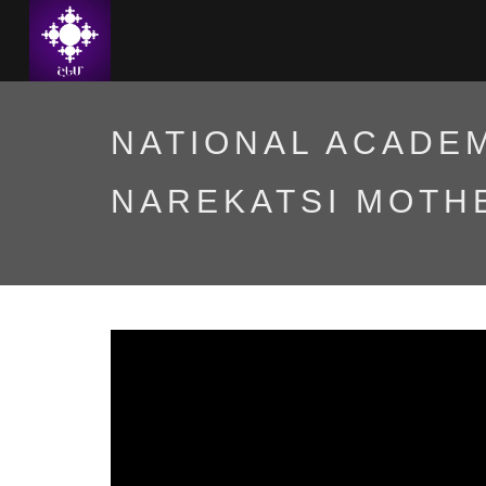
NATIONAL ACADEM
NAREKATSI MOTH