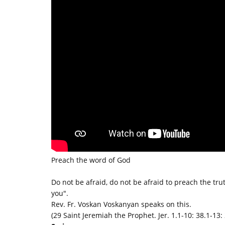
Preach the word of God
Do not be afraid, do not be afraid to preach the trut
you".
Rev. Fr. Voskan Voskanyan speaks on this.
(29 Saint Jeremiah the Prophet. Jer. 1.1-10: 38.1-13: 