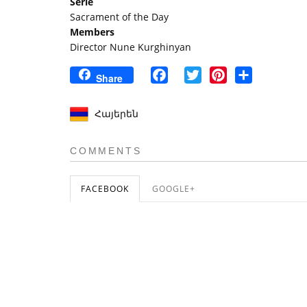
Serie
Sacrament of the Day
Members
Director Nune Kurghinyan
Facebook
Twitter
Pinterest
Share
Share
Հայերեն
COMMENTS
FACEBOOK
GOOGLE+