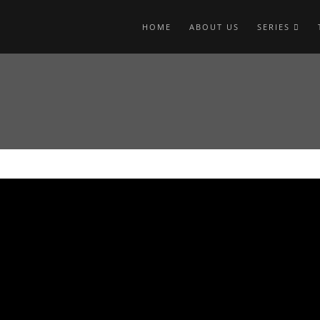
HOME
ABOUT US
SERIES