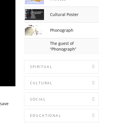
Cultural Poster
Phonograph
The guest of
“Phonograph”
SPIRITUAL
CULTURAL
SOCIAL
 save
EDUCATIONAL