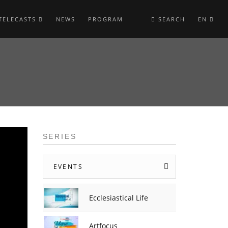
TELECASTS
NEWS
PROGRAM
SEARCH
EN
SERIES
EVENTS
Ecclesiastical Life
Artfocus