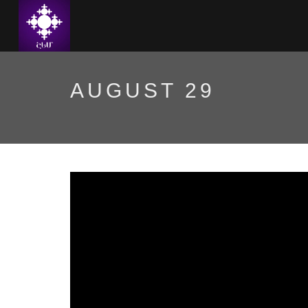
AUGUST 29