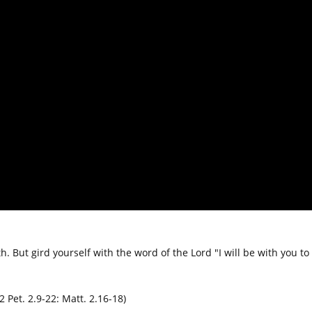
h. But gird yourself with the word of the Lord "I will be with you to
2 Pet. 2.9-22: Matt. 2.16-18)