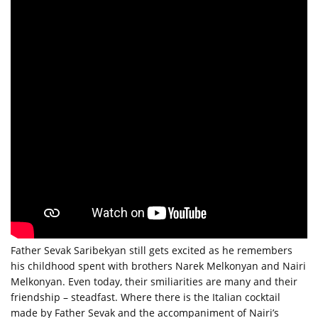
Father Sevak Saribekyan still gets excited as he remembers
his childhood spent with brothers Narek Melkonyan and Nairi
Melkonyan. Even today, their smiliarities are many and their
friendship – steadfast. Where there is the Italian cocktail
made by Father Sevak and the accompaniment of Nairi’s