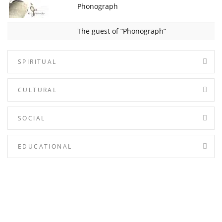
Phonograph
The guest of “Phonograph”
SPIRITUAL
CULTURAL
SOCIAL
EDUCATIONAL