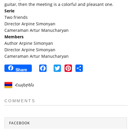
guitar, then the meeting is a colorful and pleasant one.
Serie
Two friends
Director Arpine Simonyan
Cameraman Artur Manucharyan
Members
Author Arpine Simonyan
Director Arpine Simonyan
Cameraman Artur Manucharyan
Facebook
Twitter
Pinterest
Share
Share
Հայերեն
COMMENTS
FACEBOOK