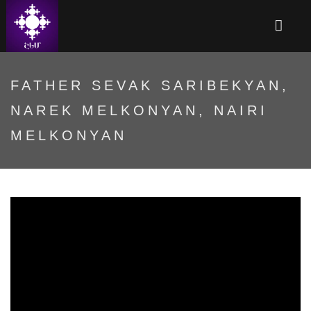
FATHER SEVAK SARIBEKYAN,
NAREK MELKONYAN, NAIRI
MELKONYAN
4Ne32WmtSmY