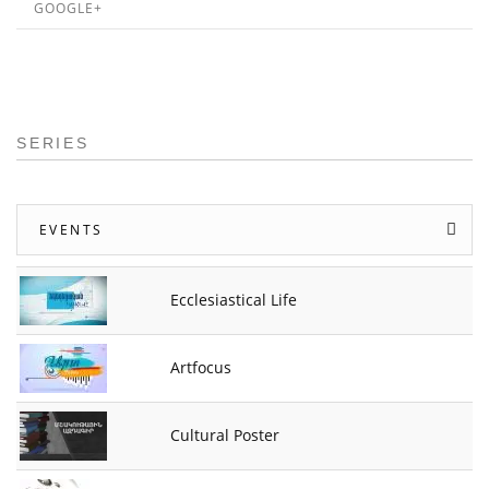
GOOGLE+
SERIES
EVENTS
Ecclesiastical Life
Artfocus
Cultural Poster