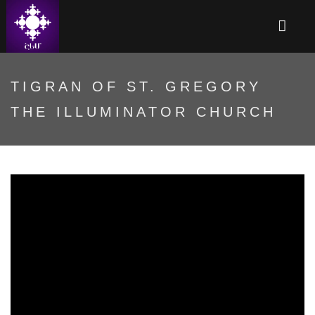
TIGRAN OF ST. GREGORY
THE ILLUMINATOR CHURCH