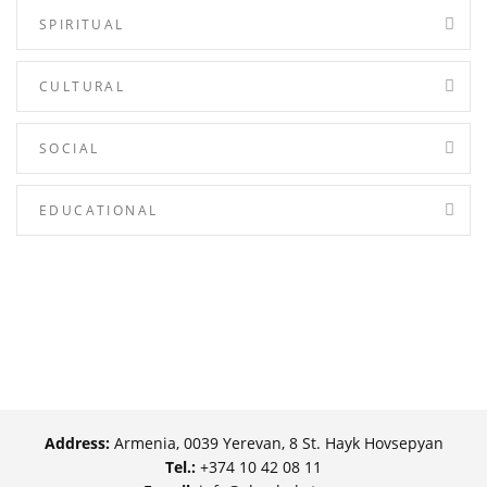
SPIRITUAL
CULTURAL
SOCIAL
EDUCATIONAL
Address:
Armenia, 0039 Yerevan, 8 St. Hayk Hovsepyan
Tel.:
+374 10 42 08 11