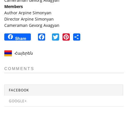
Cameraman Gevorg Avagyan
Members
Author Arpine Simonyan
Director Arpine Simonyan
Cameraman Gevorg Avagyan
Facebook
Twitter
Pinterest
Share
Share
Հայերեն
COMMENTS
FACEBOOK
GOOGLE+