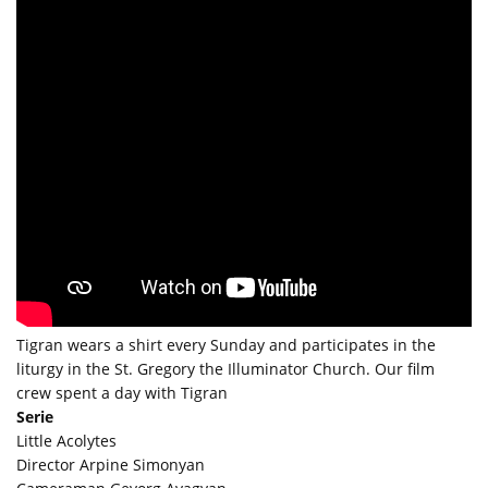
Tigran wears a shirt every Sunday and participates in the
liturgy in the St. Gregory the Illuminator Church. Our film
crew spent a day with Tigran
Serie
Little Acolytes
Director Arpine Simonyan