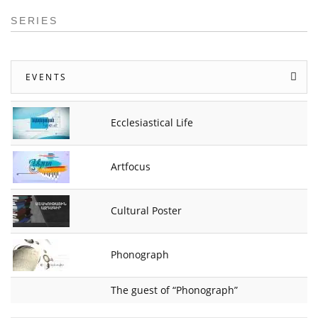
SERIES
EVENTS
Ecclesiastical Life
Artfocus
Cultural Poster
Phonograph
The guest of “Phonograph”