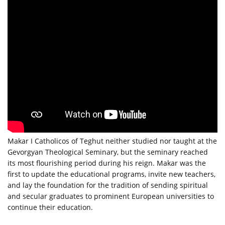
Makar I Catholicos of Teghut neither studied nor taught at the
Gevorgyan Theological Seminary, but the seminary reached
its most flourishing period during his reign. Makar was the
first to update the educational programs, invite new teachers,
and lay the foundation for the tradition of sending spiritual
and secular graduates to prominent European universities to
continue their education.