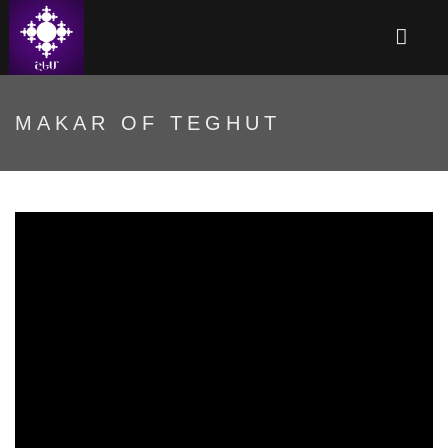
MAKAR OF TEGHUT