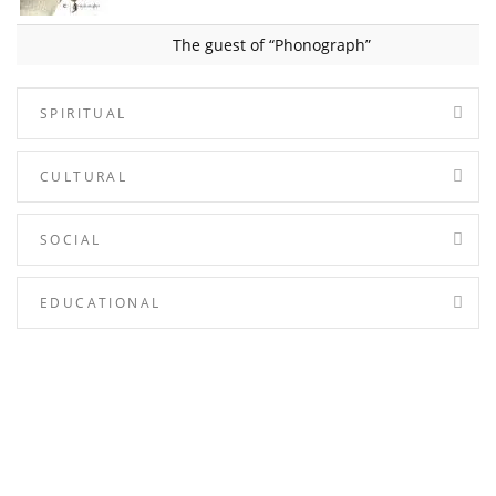
The guest of “Phonograph”
SPIRITUAL
CULTURAL
SOCIAL
EDUCATIONAL