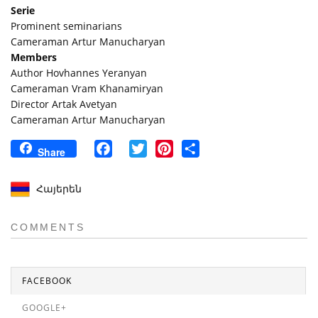
Serie
Prominent seminarians
Cameraman Artur Manucharyan
Members
Author Hovhannes Yeranyan
Cameraman Vram Khanamiryan
Director Artak Avetyan
Cameraman Artur Manucharyan
Facebook
Twitter
Pinterest
Share
Share
Հայերեն
COMMENTS
FACEBOOK
GOOGLE+