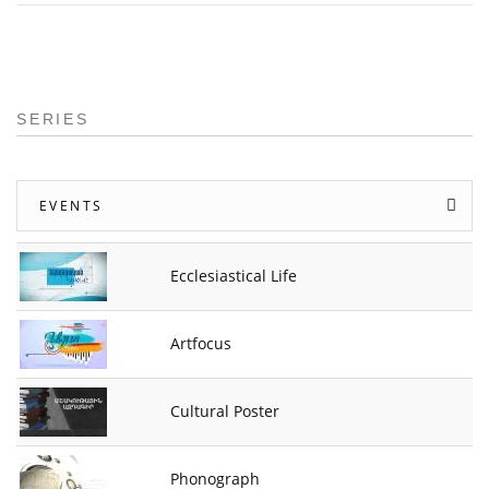
SERIES
EVENTS
Ecclesiastical Life
Artfocus
Cultural Poster
Phonograph