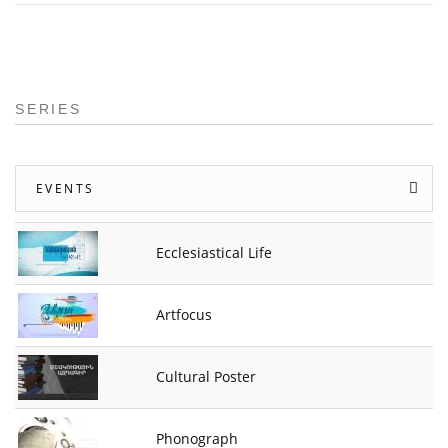
SERIES
EVENTS
Ecclesiastical Life
Artfocus
Cultural Poster
Phonograph