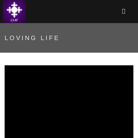
LOVING LIFE
Սիրելով կյանքը