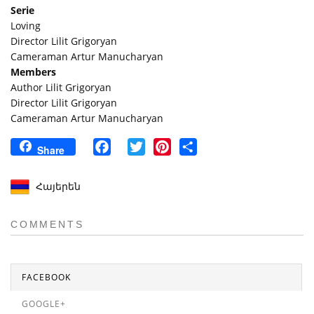
Serie
Loving
Director Lilit Grigoryan
Cameraman Artur Manucharyan
Members
Author Lilit Grigoryan
Director Lilit Grigoryan
Cameraman Artur Manucharyan
Facebook
Twitter
Pinterest
Share
Share
Հայերեն
COMMENTS
FACEBOOK
GOOGLE+