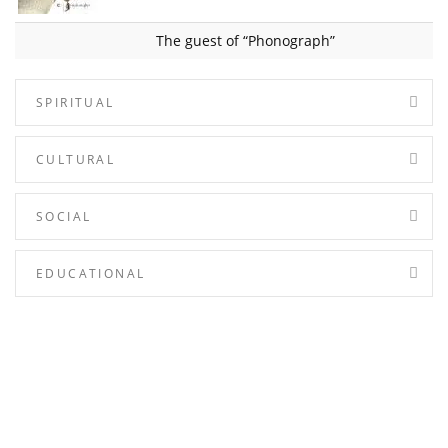
The guest of “Phonograph”
SPIRITUAL
CULTURAL
SOCIAL
EDUCATIONAL