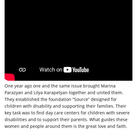
One year ago one and the same issue brought Marina
Parazyan and Lilya Karapetyan together and united them.
They established the foundation “Source” designed for
children with disability and supporting their families. Their
key task was to find day care centers for children with severe
disabilities and to support their parents. What guides these
women and people around them is the great love and faith.