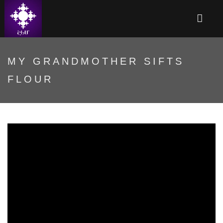
MY GRANDMOTHER SIFTS
FLOUR