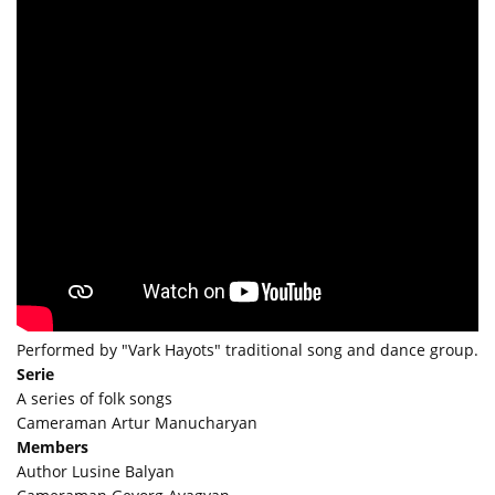
Performed by "Vark Hayots" traditional song and dance group.
Serie
A series of folk songs
Cameraman Artur Manucharyan
Members
Author Lusine Balyan