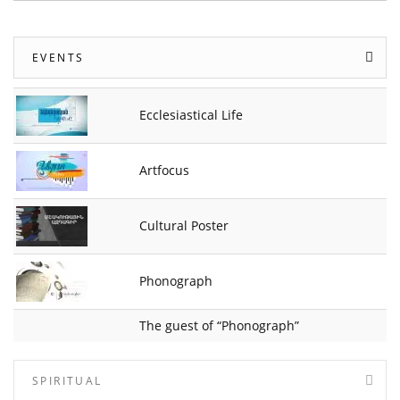
EVENTS
Ecclesiastical Life
Artfocus
Cultural Poster
Phonograph
The guest of “Phonograph”
SPIRITUAL