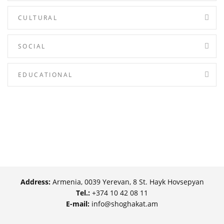
CULTURAL
SOCIAL
EDUCATIONAL
Address:
Armenia, 0039 Yerevan, 8 St. Hayk Hovsepyan
Tel.:
+374 10 42 08 11
E-mail:
info@shoghakat.am