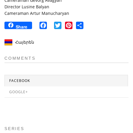
Cameraman Gevorg Avagyan
Director Lusine Balyan
Cameraman Artur Manucharyan
Facebook
Twitter
Pinterest
Share
Share
Հայերեն
COMMENTS
FACEBOOK
GOOGLE+
SERIES